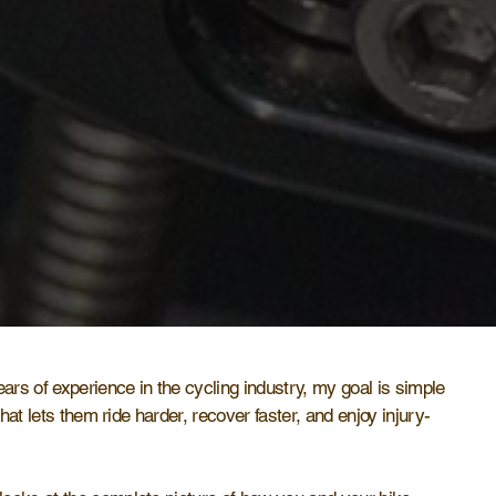
ears of experience in the cycling industry, my goal is simple
 that lets them ride harder, recover faster, and enjoy injury-