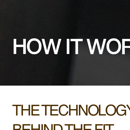
HOW IT WO
THE TECHNOLOG
BEHIND THE FIT