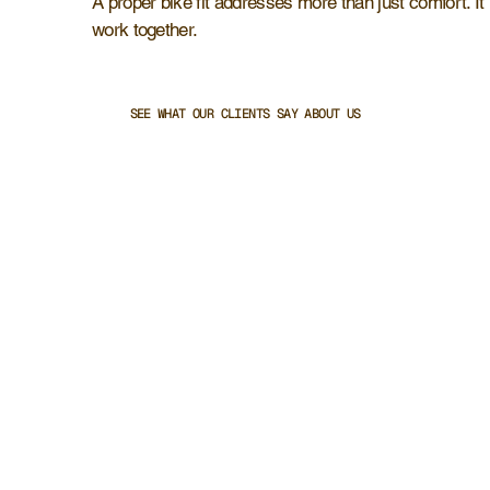
A proper bike fit addresses more than just comfort. It
work together.
SEE WHAT OUR CLIENTS SAY ABOUT US