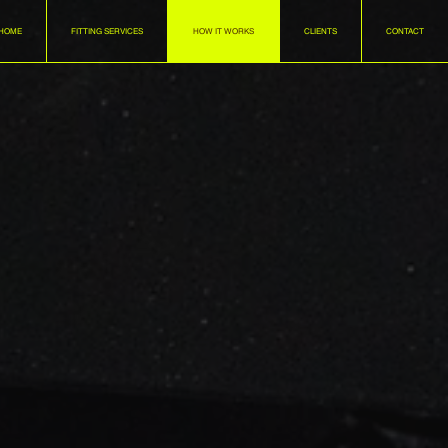
HOME
FITTING SERVICES
HOW IT WORKS
CLIENTS
CONTACT