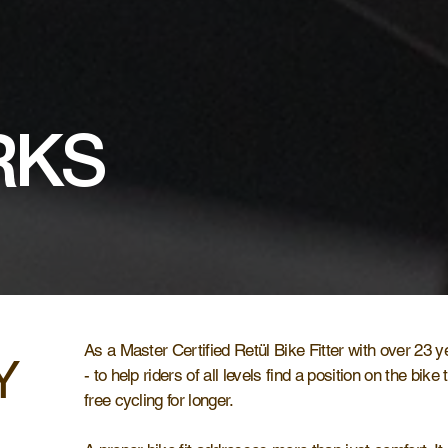
RKS
As a Master Certified Retül Bike Fitter with over 23 y
Y
- to help riders of all levels find a position on the bike
free cycling for longer.