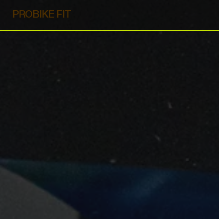
PROBIKE FIT